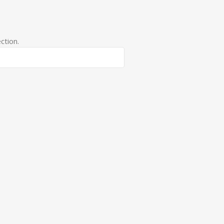
ction.