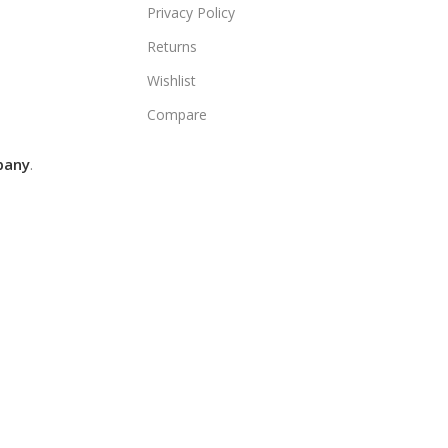
Privacy Policy
Returns
Wishlist
Compare
pany
.