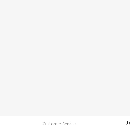
J
Customer Service