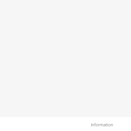
Information