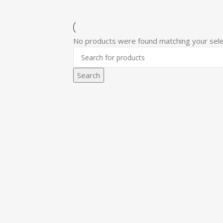
No products were found matching your sele
Search