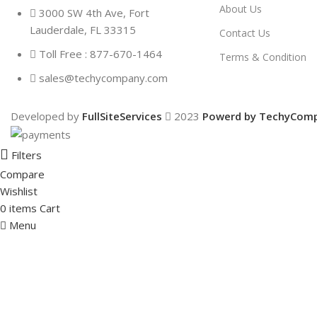
About Us
3000 SW 4th Ave, Fort
Lauderdale, FL 33315
Contact Us
Toll Free : 877-670-1464
Terms & Condition
sales@techycompany.com
Developed by
FullSiteServices
2023
Powerd by TechyCom
Filters
Compare
Wishlist
0
items
Cart
Menu