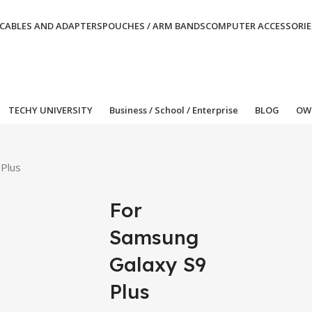
CABLES AND ADAPTERS
POUCHES / ARM BANDS
COMPUTER ACCESSORIE
TECHY UNIVERSITY
Business / School / Enterprise
BLOG
OW
 Plus
For
Samsung
Galaxy S9
Plus