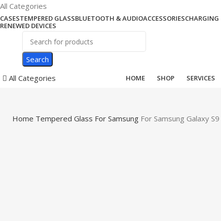
All Categories
CASES
TEMPERED GLASS
BLUETOOTH & AUDIO
ACCESSORIES
CHARGING 
RENEWED DEVICES
Search
All Categories
HOME
SHOP
SERVICES
Home
Tempered Glass
For Samsung
For Samsung Galaxy S9