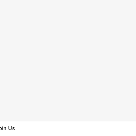
oin Us