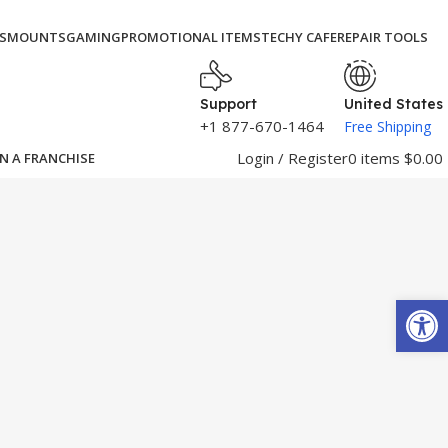
S
MOUNTS
GAMING
PROMOTIONAL ITEMS
TECHY CAFE
REPAIR TOOLS
Support
United States
+1 877-670-1464
Free Shipping
Login / Register
0
items
$
0.00
N A FRANCHISE
Open