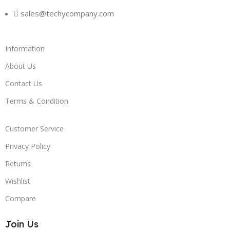
sales@techycompany.com
Information
About Us
Contact Us
Terms & Condition
Customer Service
Privacy Policy
Returns
Wishlist
Compare
Join Us