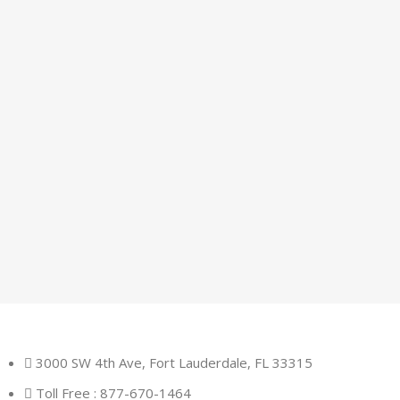
3000 SW 4th Ave, Fort Lauderdale, FL 33315
Toll Free : 877-670-1464