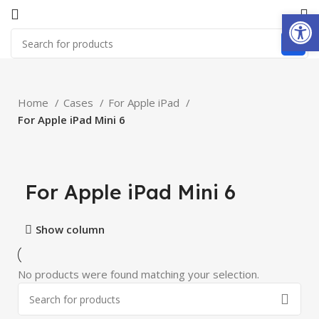
Open
Home
Cases
For Apple iPad
For Apple iPad Mini 6
For Apple iPad Mini 6
Show column
No products were found matching your selection.