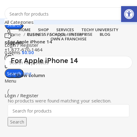
Open
All Categories
Search
HOME
SHOP
SERVICES
TECHY UNIVERSITY
Home
Cases
For Apple iPhone
BUSINESS / SCHOOL / ENTERPRISE
BLOG
OWN A FRANCHISE
For Apple iPhone 14
Support
Login / Register
+1 877-670-1464
0
items
$
0.00
For Apple iPhone 14
United States
Search
Free Shipping
Show column
Menu
Login / Register
No products were found matching your selection.
Search