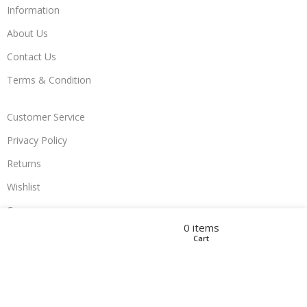
Information
About Us
Contact Us
Terms & Condition
Customer Service
Privacy Policy
Returns
Wishlist
Compare
Filters
Compare
Wishlist
Menu
0
items
Cart
Join Us
Developed by
FullSiteServices
2023
Powerd by
TechyCompany
.