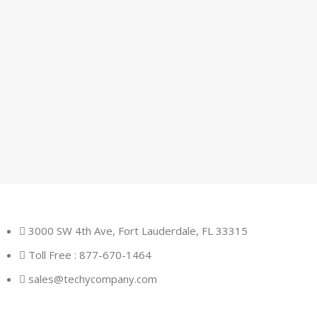
3000 SW 4th Ave, Fort Lauderdale, FL 33315
Toll Free : 877-670-1464
sales@techycompany.com