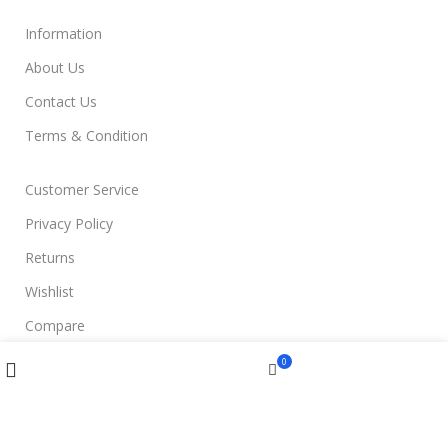
Information
About Us
Contact Us
Terms & Condition
Customer Service
Privacy Policy
Returns
Wishlist
Compare
Compare
Wishlist
Menu
0
Join Us
Cart
Filters