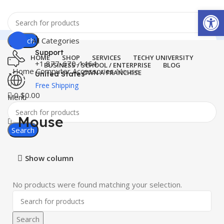
Open
Search
All Categories
Support
HOME
SHOP
SERVICES
TECHY UNIVERSITY
+1 877-670-1464
BUSINESS / SCHOOL / ENTERPRISE
BLOG
Home
Computer Accessories
Mouse
OWN A FRANCHISE
United States
Free Shipping
0
$
0.00
Menu
Mouse
Search
Show column
No products were found matching your selection.
Search