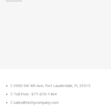
3000 SW 4th Ave, Fort Lauderdale, FL 33315
Toll Free : 877-670-1464
sales@techycompany.com