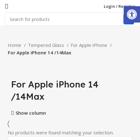
Open
Login / Register
Home
Tempered Glass
For Apple iPhone
For Apple iPhone 14 /14Max
For Apple iPhone 14
/14Max
Show column
No products were found matching your selection.