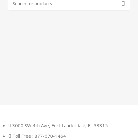
3000 SW 4th Ave, Fort Lauderdale, FL 33315
Toll Free : 877-670-1464