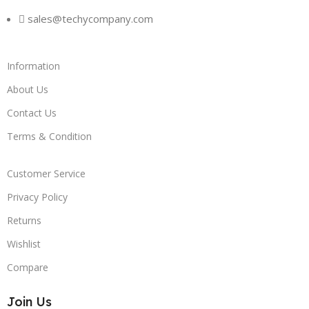
sales@techycompany.com
Information
About Us
Contact Us
Terms & Condition
Customer Service
Privacy Policy
Returns
Wishlist
Compare
Join Us