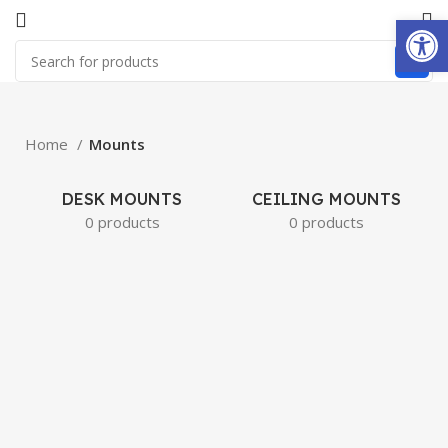
Open
Home
Mounts
DESK MOUNTS
CEILING MOUNTS
0 products
0 products