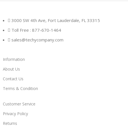
3000 SW 4th Ave, Fort Lauderdale, FL 33315
Toll Free : 877-670-1464
sales@techycompany.com
Information
About Us
Contact Us
Terms & Condition
Customer Service
Privacy Policy
Returns