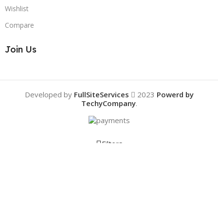
Wishlist
Compare
Join Us
Developed by
FullSiteServices
2023
Powerd by
TechyCompany
.
Filters
Compare
Wishlist
0
Cart