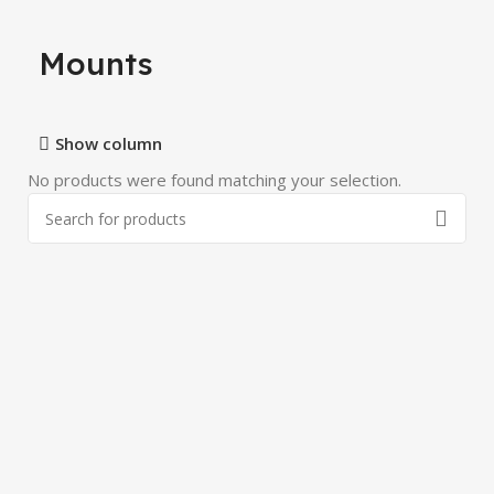
Mounts
Show column
No products were found matching your selection.