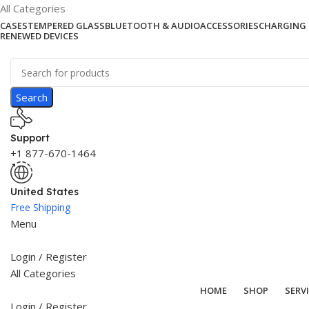
All Categories
CASES
TEMPERED GLASS
BLUETOOTH & AUDIO
ACCESSORIES
CHARGING 
RENEWED DEVICES
Search
Support
+1 877-670-1464
United States
Free Shipping
Menu
Login / Register
All Categories
HOME
SHOP
SERV
Login / Register