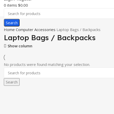
0
items
$
0.00
Search
Home
Computer Accessories
Laptop Bags / Backpacks
Laptop Bags / Backpacks
Show column
No products were found matching your selection.
Search