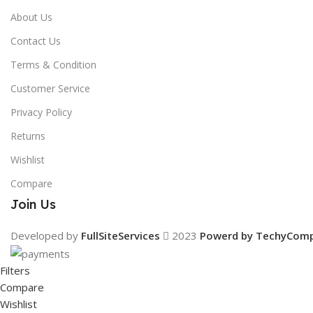
About Us
Contact Us
Terms & Condition
Customer Service
Privacy Policy
Returns
Wishlist
Compare
Join Us
Developed by
FullSiteServices
2023
Powerd by TechyCom
Filters
Compare
Wishlist