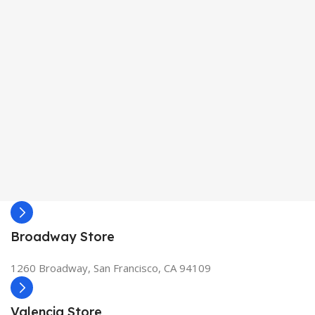
Broadway Store
1260 Broadway, San Francisco, CA 94109
Valencia Store