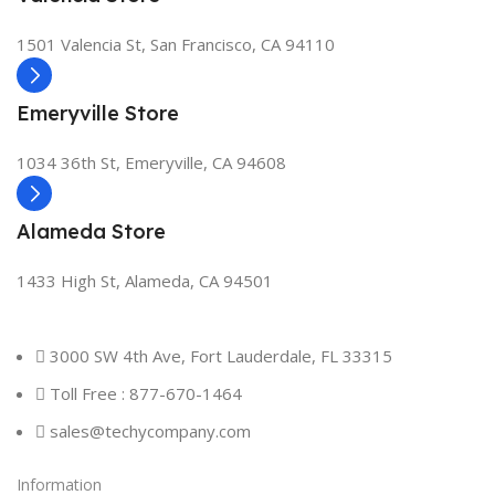
1501 Valencia St, San Francisco, CA 94110
Emeryville Store
1034 36th St, Emeryville, CA 94608
Alameda Store
1433 High St, Alameda, CA 94501
3000 SW 4th Ave, Fort Lauderdale, FL 33315
Toll Free : 877-670-1464
sales@techycompany.com
Information