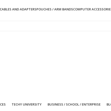
CABLES AND ADAPTERS
POUCHES / ARM BANDS
COMPUTER ACCESSORIE
ICES
TECHY UNIVERSITY
BUSINESS / SCHOOL / ENTERPRISE
BL