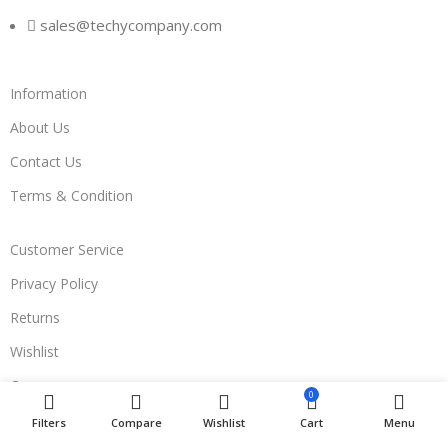
sales@techycompany.com
Information
About Us
Contact Us
Terms & Condition
Customer Service
Privacy Policy
Returns
Wishlist
Compare
0
Filters
Compare
Wishlist
Cart
Menu
Join Us