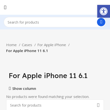
Open
Home
Cases
For Apple iPhone
For Apple iPhone 11 6.1
For Apple iPhone 11 6.1
Show column
No products were found matching your selection.