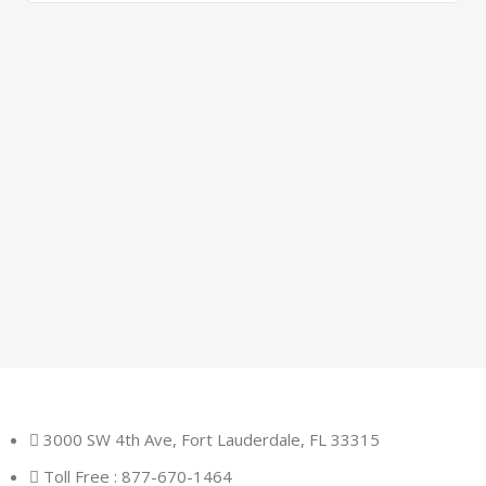
3000 SW 4th Ave, Fort Lauderdale, FL 33315
Toll Free : 877-670-1464