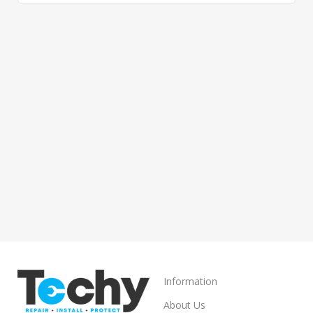
Information
About Us