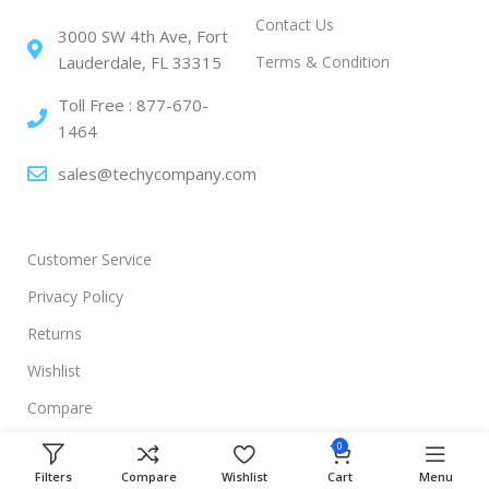
Contact Us
3000 SW 4th Ave, Fort
Terms & Condition
Lauderdale, FL 33315
Toll Free : 877-670-
1464
sales@techycompany.com
Customer Service
Privacy Policy
Returns
Wishlist
Compare
0
Filters
Compare
Wishlist
Cart
Menu