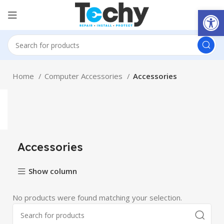
Open
Home
Computer Accessories
Accessories
Accessories
Show column
No products were found matching your selection.