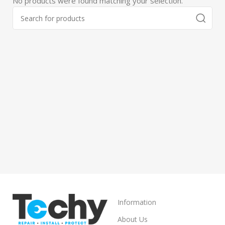
No products were found matching your selection.
Information
About Us