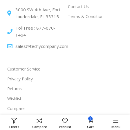
Contact Us
3000 SW 4th Ave, Fort
Terms & Condition
Lauderdale, FL 33315
Toll Free : 877-670-
1464
sales@techycompany.com
Customer Service
Privacy Policy
Returns
Wishlist
Compare
0
Filters
Compare
Wishlist
Cart
Menu