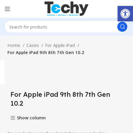
Open
Home
Cases
For Apple iPad
For Apple iPad 9th 8th 7th Gen 10.2
For Apple iPad 9th 8th 7th Gen
10.2
Show column