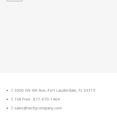
3000 SW 4th Ave, Fort Lauderdale, FL 33315
Toll Free : 877-670-1464
sales@techycompany.com