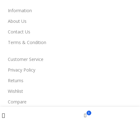
Information
About Us
Contact Us
Terms & Condition
Customer Service
Privacy Policy
Returns
Wishlist
Compare
Compare
Wishlist
Menu
0
Join Us
Cart
Filters