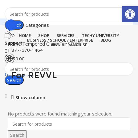
Open
Search
All Categories
HOME
SHOP
SERVICES
TECHY UNIVERSITY
BUSINESS / SCHOOL / ENTERPRISE
BLOG
Support
Home
Tempered Glass
For REVVL
OWN A FRANCHISE
+1 877-670-1464
0
$
0.00
United States
For REVVL
Free Shipping
Search
Menu
Show column
No products were found matching your selection.
Search