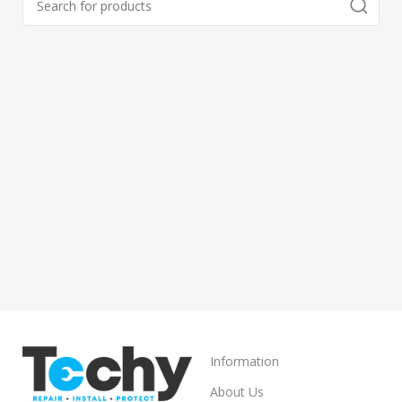
Information
About Us