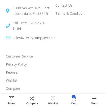
Contact Us
3000 SW 4th Ave, Fort
Terms & Condition
Lauderdale, FL 33315
Toll Free : 877-670-
1464
sales@techycompany.com
Customer Service
Privacy Policy
Returns
Wishlist
Compare
0
Filters
Compare
Wishlist
Cart
Menu