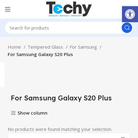
Open
Home
Tempered Glass
For Samsung
For Samsung Galaxy S20 Plus
For Samsung Galaxy S20 Plus
Show column
No products were found matching your selection.