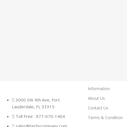
Information
About Us
3000 SW 4th Ave, Fort
Lauderdale, FL 33315
Contact Us
Toll Free : 877-670-1464
Terms & Condition
sales@techycompany.com