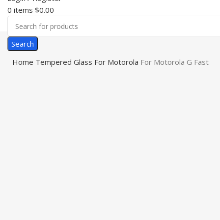
0
items
$
0.00
Search
Home
Tempered Glass
For Motorola
For Motorola G Fast