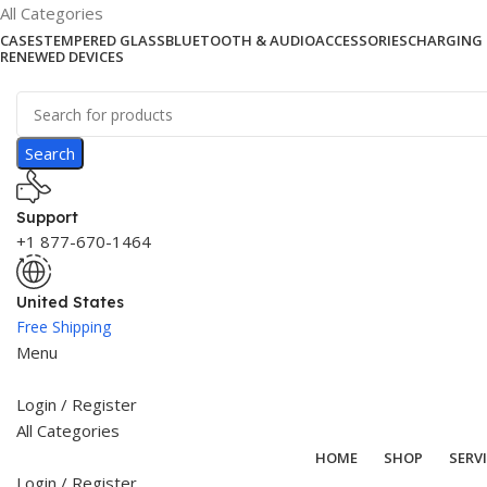
All Categories
CASES
TEMPERED GLASS
BLUETOOTH & AUDIO
ACCESSORIES
CHARGING 
RENEWED DEVICES
Search
Support
+1 877-670-1464
United States
Free Shipping
Menu
Login / Register
All Categories
HOME
SHOP
SERV
Login / Register