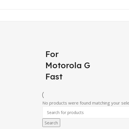
For
Motorola G
Fast
No products were found matching your sele
Search