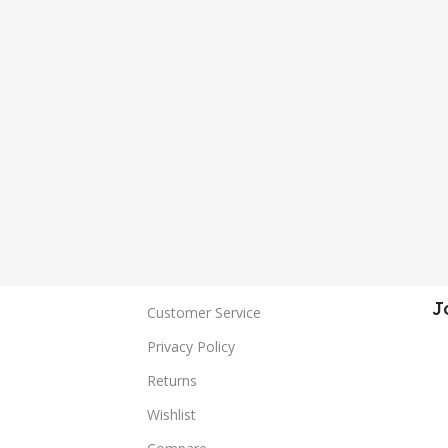
J
Customer Service
Privacy Policy
Returns
Wishlist