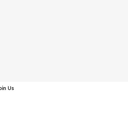
oin Us