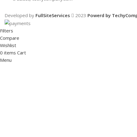
Developed by
FullSiteServices
2023
Powerd by TechyCom
Filters
Compare
Wishlist
0
items
Cart
Menu