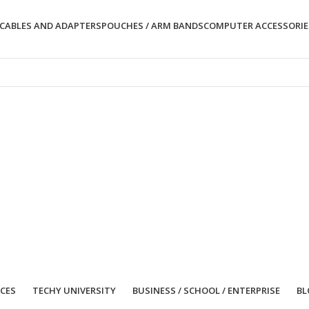
CABLES AND ADAPTERS
POUCHES / ARM BANDS
COMPUTER ACCESSORIE
ICES
TECHY UNIVERSITY
BUSINESS / SCHOOL / ENTERPRISE
BL