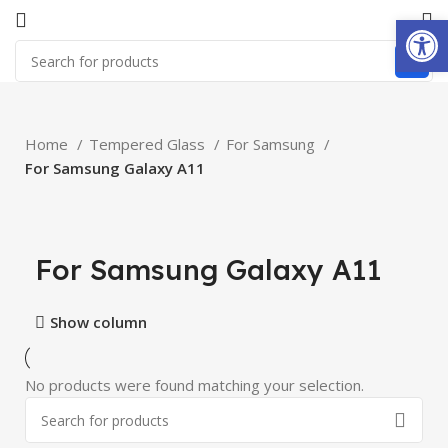
Open
Home
Tempered Glass
For Samsung
For Samsung Galaxy A11
For Samsung Galaxy A11
Show column
No products were found matching your selection.