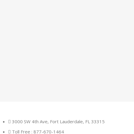
3000 SW 4th Ave, Fort Lauderdale, FL 33315
Toll Free : 877-670-1464