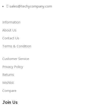
sales@techycompany.com
Information
About Us
Contact Us
Terms & Condition
Customer Service
Privacy Policy
Returns
Wishlist
Compare
Join Us