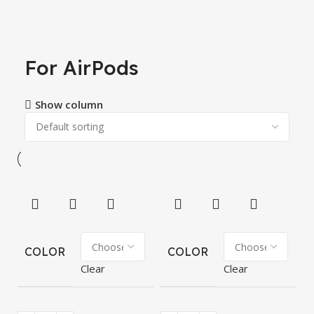
For AirPods
Show column
COLOR
COLOR
Clear
Clear