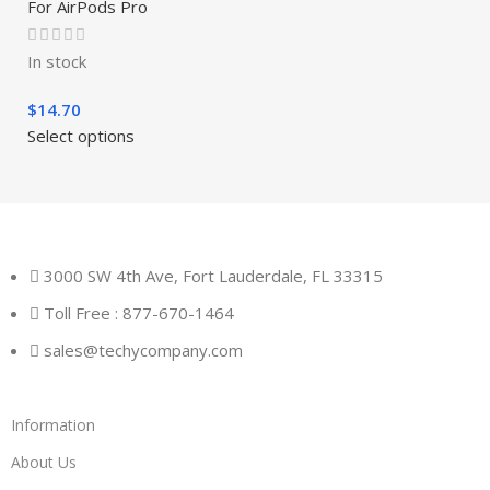
For AirPods Pro
In stock
$
14.70
Select options
3000 SW 4th Ave, Fort Lauderdale, FL 33315
Toll Free : 877-670-1464
sales@techycompany.com
Information
About Us