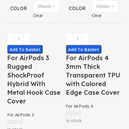
COLOR
COLOR
Clear
Clear
Add To Basket
Add To Basket
For AirPods 3
For AirPods 4
Rugged
3mm Thick
ShockProof
Transparent TPU
Hybrid With
with Colored
Metal Hook Case
Edge Case Cover
Cover
For AirPods 4
For AirPods 3
In stock
In stock