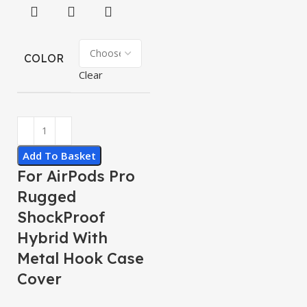
COLOR
Clear
Add To Basket
For AirPods Pro
Rugged
ShockProof
Hybrid With
Metal Hook Case
Cover