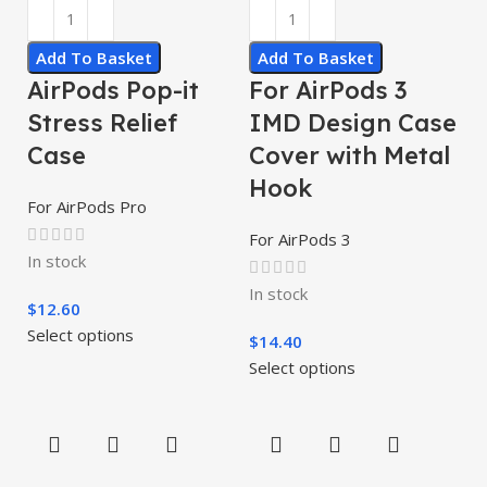
Add To Basket
Add To Basket
AirPods Pop-it
For AirPods 3
Stress Relief
IMD Design Case
Case
Cover with Metal
Hook
For AirPods Pro
For AirPods 3
In stock
In stock
$
12.60
Select options
$
14.40
Select options