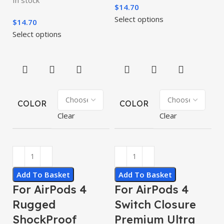
$
14.70
Select options
$
14.70
Select options
COLOR
COLOR
Clear
Clear
Add To Basket
Add To Basket
For AirPods 4
For AirPods 4
Rugged
Switch Closure
ShockProof
Premium Ultra