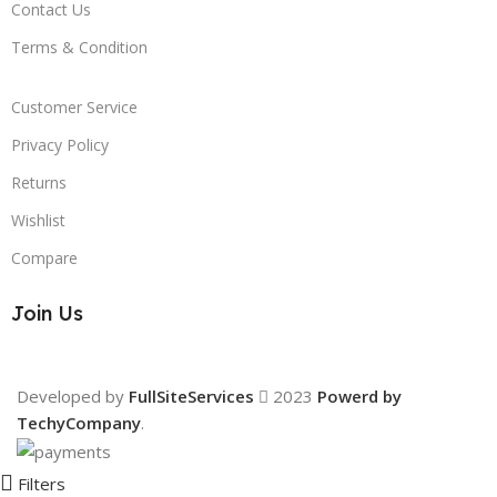
Contact Us
Terms & Condition
Customer Service
Privacy Policy
Returns
Wishlist
Compare
Join Us
Developed by
FullSiteServices
2023
Powerd by
TechyCompany
.
Filters