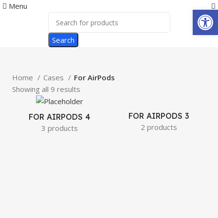
0
Menu
Open
Search
Home
Cases
For AirPods
Showing all 9 results
FOR AIRPODS 3
FOR AIRPODS 4
2 products
3 products