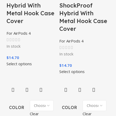
Hybrid With
ShockProof
Metal Hook Case
Hybrid With
Cover
Metal Hook Case
Cover
For AirPods 4
For AirPods 4
In stock
In stock
$
14.70
Select options
$
14.70
Select options
COLOR
COLOR
Clear
Clear