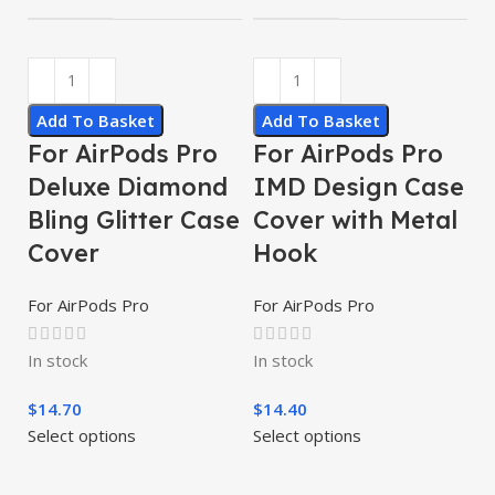
Add To Basket
Add To Basket
For AirPods Pro
For AirPods Pro
Deluxe Diamond
IMD Design Case
Bling Glitter Case
Cover with Metal
Cover
Hook
For AirPods Pro
For AirPods Pro
In stock
In stock
$
14.70
$
14.40
Select options
Select options