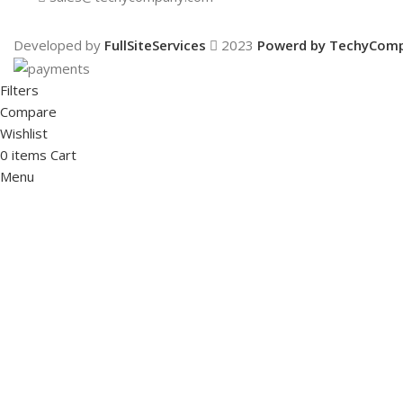
Developed by
FullSiteServices
2023
Powerd by TechyCom
Filters
Compare
Wishlist
0
items
Cart
Menu