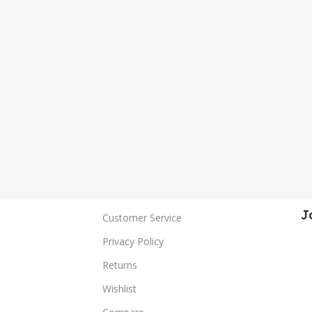
J
Customer Service
Privacy Policy
Returns
Wishlist