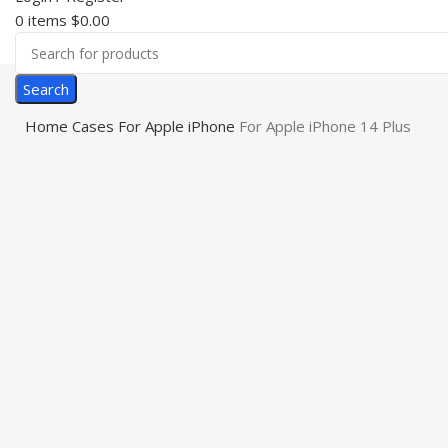
0
items
$
0.00
Search
Home
Cases
For Apple iPhone
For Apple iPhone 14 Plus