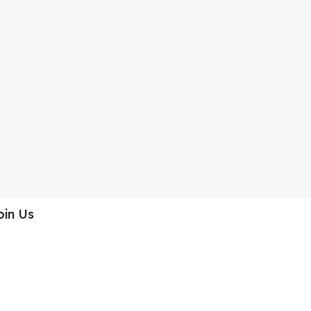
oin Us