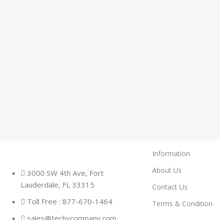
Information
About Us
3000 SW 4th Ave, Fort
Lauderdale, FL 33315
Contact Us
Toll Free : 877-670-1464
Terms & Condition
sales@techycompany.com