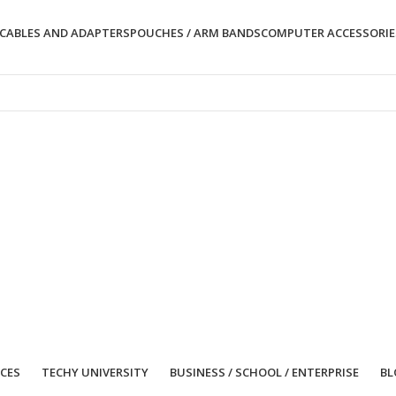
CABLES AND ADAPTERS
POUCHES / ARM BANDS
COMPUTER ACCESSORIE
ICES
TECHY UNIVERSITY
BUSINESS / SCHOOL / ENTERPRISE
BL