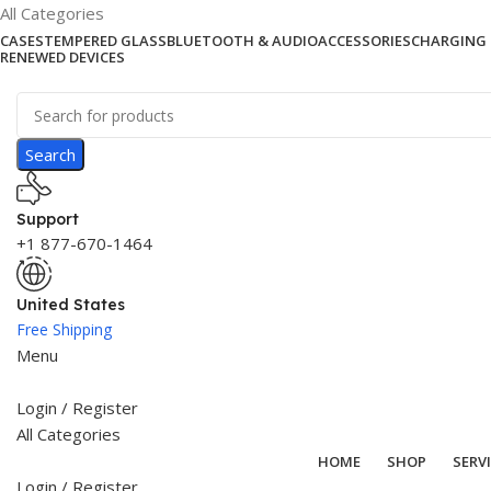
All Categories
CASES
TEMPERED GLASS
BLUETOOTH & AUDIO
ACCESSORIES
CHARGING 
RENEWED DEVICES
Search
Support
+1 877-670-1464
United States
Free Shipping
Menu
Login / Register
All Categories
HOME
SHOP
SERV
Login / Register