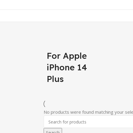
For Apple
iPhone 14
Plus
No products were found matching your sele
Search