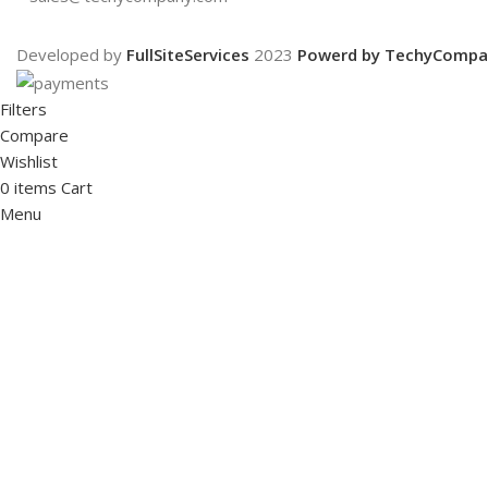
Developed by
FullSiteServices
2023
Powerd by TechyCompa
Filters
Compare
Wishlist
0
items
Cart
Menu