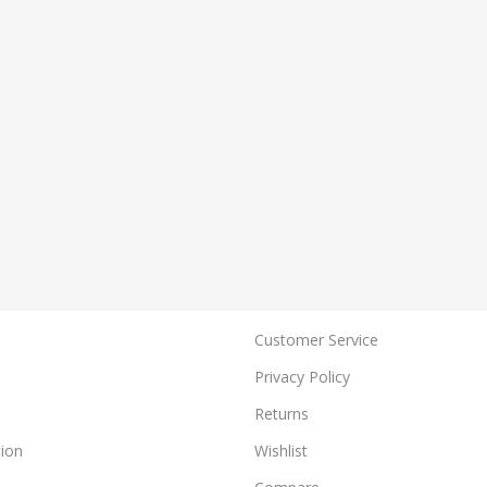
Customer Service
Privacy Policy
Returns
ion
Wishlist