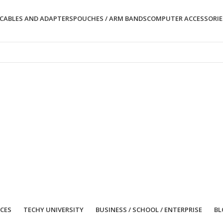
CABLES AND ADAPTERS
POUCHES / ARM BANDS
COMPUTER ACCESSORIE
ICES
TECHY UNIVERSITY
BUSINESS / SCHOOL / ENTERPRISE
BL