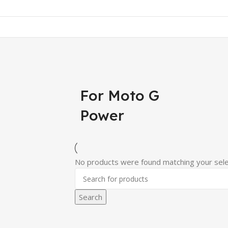
For Moto G
Power
No products were found matching your sele
Search