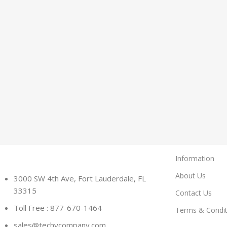
Information
About Us
3000 SW 4th Ave, Fort Lauderdale, FL
33315
Contact Us
Toll Free : 877-670-1464
Terms & Condit
sales@techycompany.com