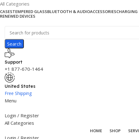
All Categories
CASES
TEMPERED GLASS
BLUETOOTH & AUDIO
ACCESSORIES
CHARGING 
RENEWED DEVICES
Search
Support
+1 877-670-1464
United States
Free Shipping
Menu
Login / Register
All Categories
HOME
SHOP
SERV
Login / Register