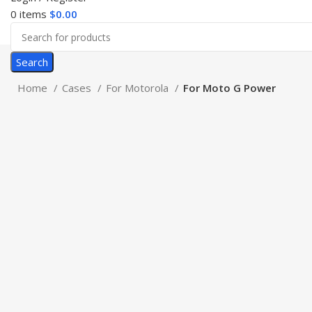
0
items
$
0.00
Search
Home
Cases
For Motorola
For Moto G Power