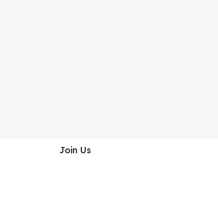
Join Us