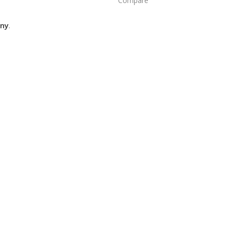
Compare
ny
.