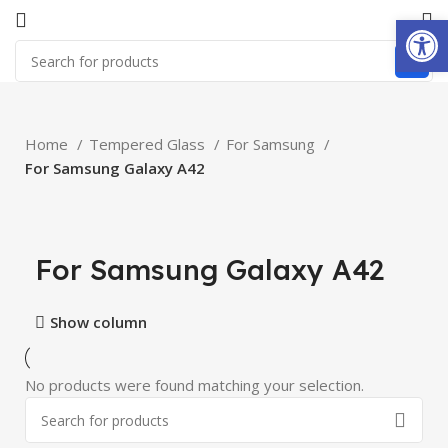
Open
Home
Tempered Glass
For Samsung
For Samsung Galaxy A42
For Samsung Galaxy A42
Show column
No products were found matching your selection.