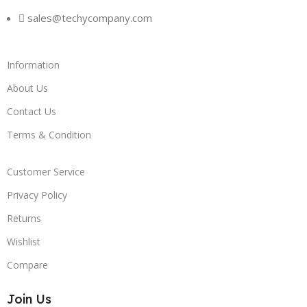
sales@techycompany.com
Information
About Us
Contact Us
Terms & Condition
Customer Service
Privacy Policy
Returns
Wishlist
Compare
Join Us