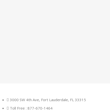
3000 SW 4th Ave, Fort Lauderdale, FL 33315
Toll Free : 877-670-1464