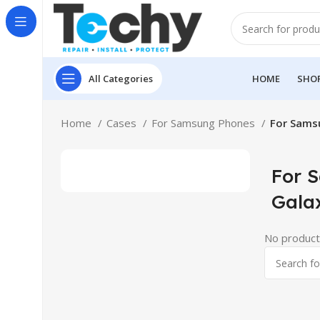
All Categories
HOME
SHO
Home
Cases
For Samsung Phones
For Sams
For 
Gala
No product