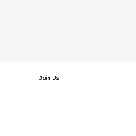
Join Us