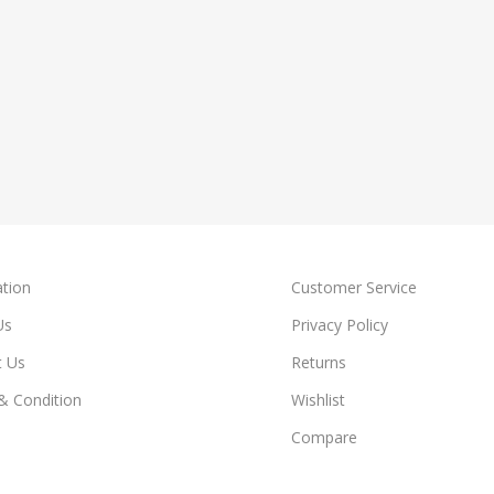
tion
Customer Service
Us
Privacy Policy
t Us
Returns
& Condition
Wishlist
Compare