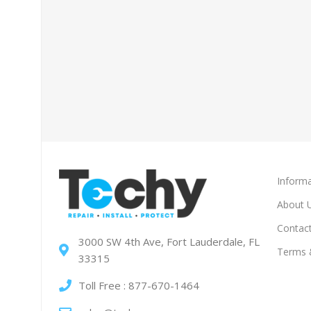
Informa
About 
Contac
3000 SW 4th Ave, Fort Lauderdale, FL
Terms 
33315
Toll Free : 877-670-1464