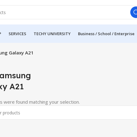
P
SERVICES
TECHY UNIVERSITY
Business / School / Enterprise
ung Galaxy A21
Samsung
xy A21
s were found matching your selection.