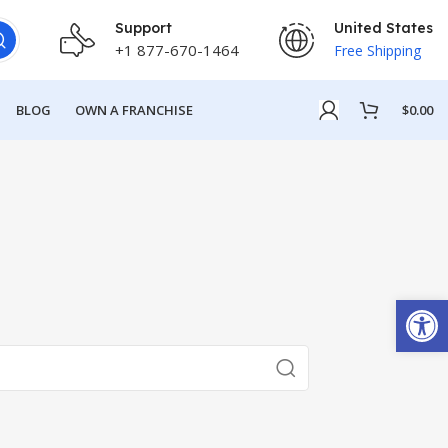
Support
United States
+1 877-670-1464
Free Shipping
BLOG
OWN A FRANCHISE
$
0.00
Open