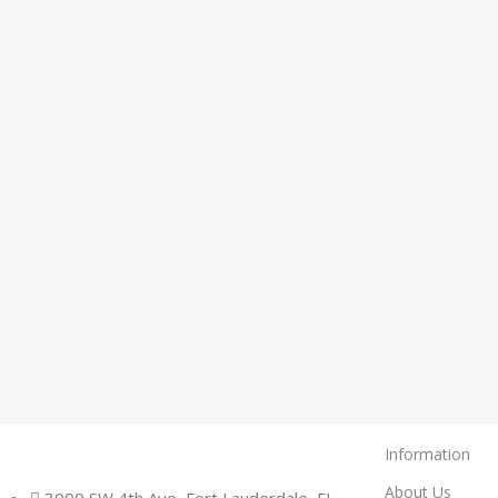
Information
About Us