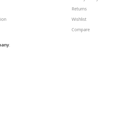
Returns
ion
Wishlist
Compare
pany
.