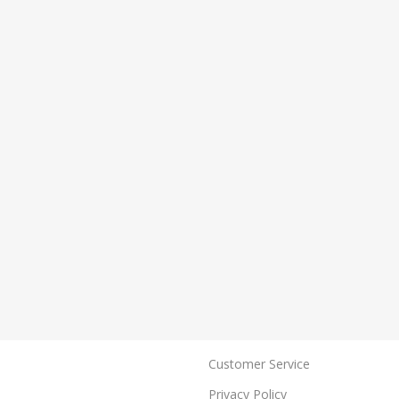
Customer Service
Privacy Policy