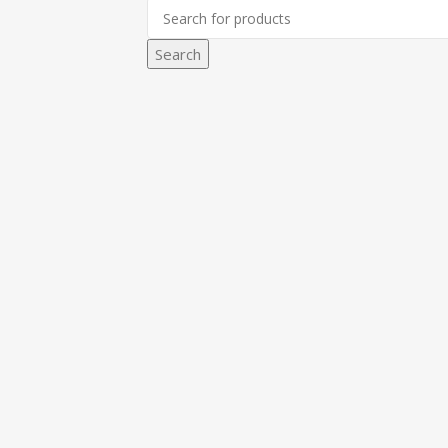
Search