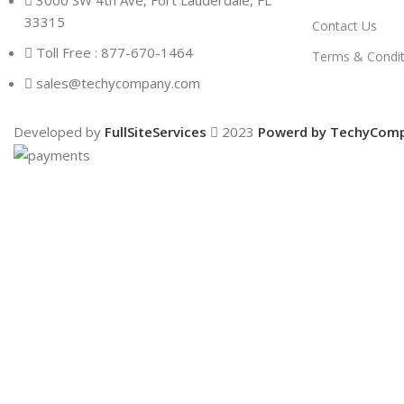
3000 SW 4th Ave, Fort Lauderdale, FL
33315
Contact Us
Toll Free : 877-670-1464
Terms & Condit
sales@techycompany.com
Developed by
FullSiteServices
2023
Powerd by TechyCom