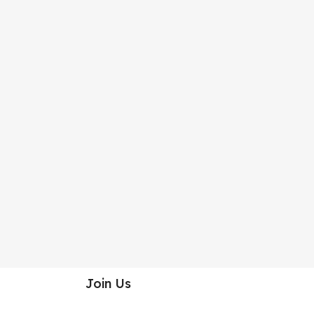
Join Us