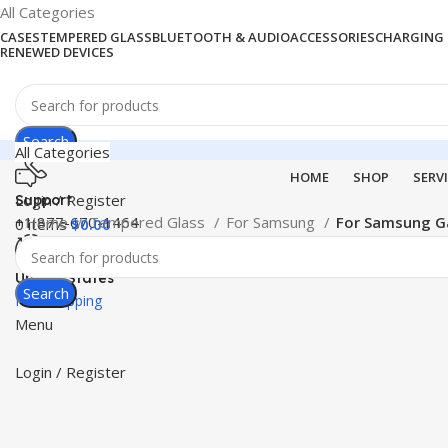
All Categories
CASES
TEMPERED GLASS
BLUETOOTH & AUDIO
ACCESSORIES
CHARGING 
RENEWED DEVICES
Search
All Categories
HOME
SHOP
SERV
Login / Register
Support
+1 877-670-1464
Home
Tempered Glass
For Samsung
For Samsung G
0
items
$
0.00
United States
Search
Free Shipping
Menu
Login / Register