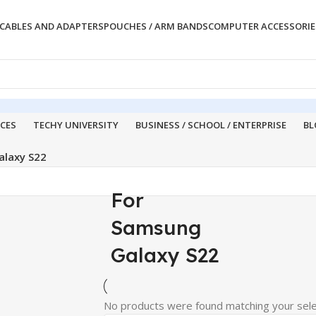
CABLES AND ADAPTERS
POUCHES / ARM BANDS
COMPUTER ACCESSORIE
ICES
TECHY UNIVERSITY
BUSINESS / SCHOOL / ENTERPRISE
BL
alaxy S22
For
Samsung
Galaxy S22
No products were found matching your sele