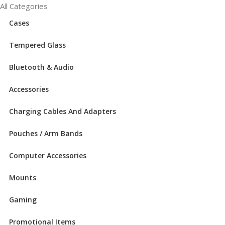
All Categories
Cases
Tempered Glass
Bluetooth & Audio
Accessories
Charging Cables And Adapters
Pouches / Arm Bands
Computer Accessories
Mounts
Gaming
Promotional Items