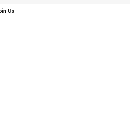
oin Us