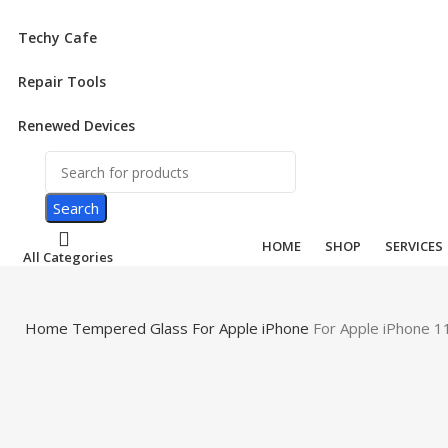
Techy Cafe
Repair Tools
Renewed Devices
Search
HOME
SHOP
SERVICES
All Categories
Home
Tempered Glass
For Apple iPhone
For Apple iPhone 1