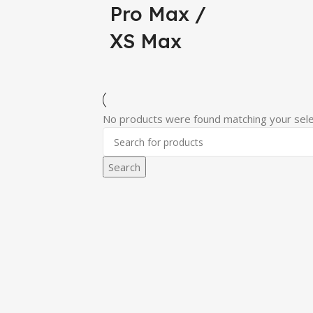
Pro Max /
XS Max
No products were found matching your sele
Search