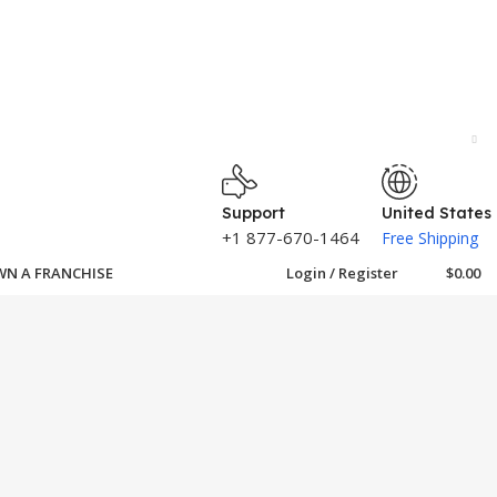
Support
United States
+1 877-670-1464
Free Shipping
N A FRANCHISE
Login / Register
$
0.00