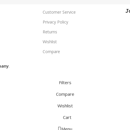
J
Customer Service
Privacy Policy
Returns
Wishlist
Compare
pany
.
Filters
Compare
Wishlist
Cart
Menu