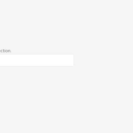
ction.