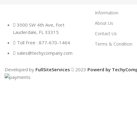
Information
About Us
3000 SW 4th Ave, Fort
Lauderdale, FL 33315
Contact Us
Toll Free : 877-670-1464
Terms & Condition
sales@techycompany.com
Developed by
FullSiteServices
2023
Powerd by TechyCom