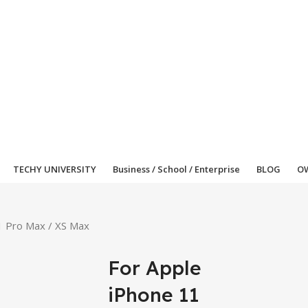
TECHY UNIVERSITY
Business / School / Enterprise
BLOG
OW
1 Pro Max / XS Max
For Apple
iPhone 11