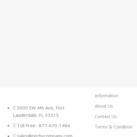
Information
About Us
3000 SW 4th Ave, Fort
Lauderdale, FL 33315
Contact Us
Toll Free : 877-670-1464
Terms & Condition
sales@techycompany.com