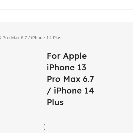
3 Pro Max 6.7 / iPhone 14 Plus
For Apple
iPhone 13
Pro Max 6.7
/ iPhone 14
Plus