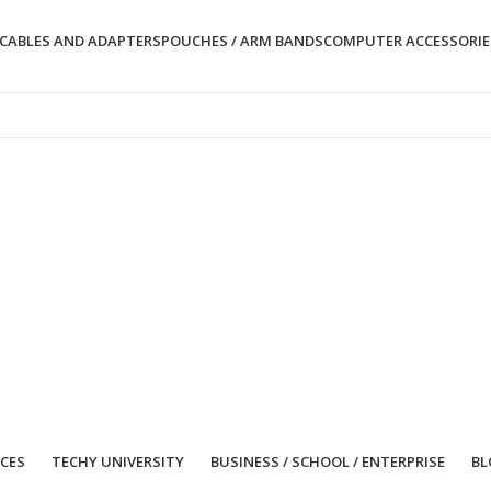
CABLES AND ADAPTERS
POUCHES / ARM BANDS
COMPUTER ACCESSORIE
ICES
TECHY UNIVERSITY
BUSINESS / SCHOOL / ENTERPRISE
BL