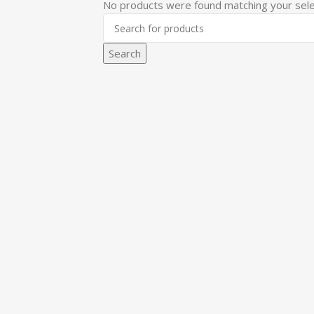
No products were found matching your sele
Search