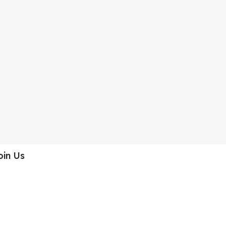
oin Us