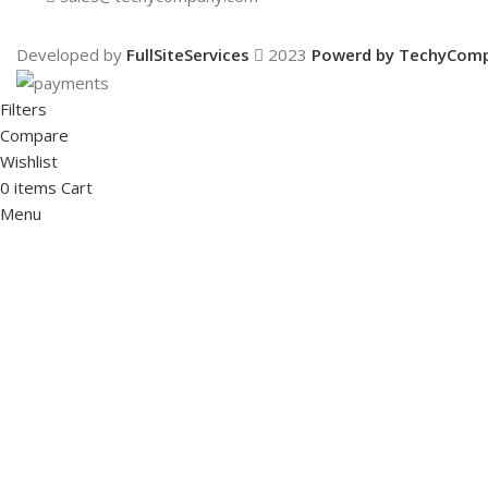
Developed by
FullSiteServices
2023
Powerd by TechyCom
Filters
Compare
Wishlist
0
items
Cart
Menu