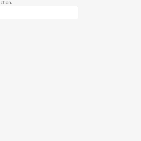
ction.