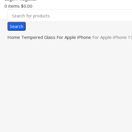
0
items
$
0.00
Search
Home
Tempered Glass
For Apple iPhone
For Apple iPhone 1