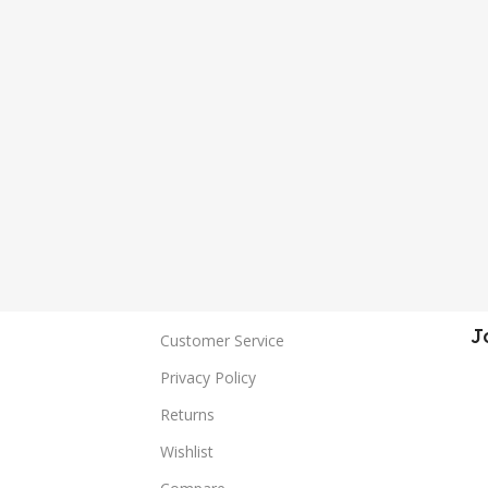
J
Customer Service
Privacy Policy
Returns
Wishlist