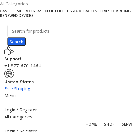
All Categories
CASES
TEMPERED GLASS
BLUETOOTH & AUDIO
ACCESSORIES
CHARGING 
RENEWED DEVICES
Search
Support
+1 877-670-1464
United States
Free Shipping
Menu
Login / Register
All Categories
HOME
SHOP
SERV
Login / Register