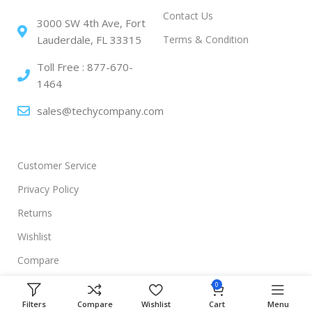
Contact Us
3000 SW 4th Ave, Fort
Terms & Condition
Lauderdale, FL 33315
Toll Free : 877-670-
1464
sales@techycompany.com
Customer Service
Privacy Policy
Returns
Wishlist
Compare
0
Filters
Compare
Wishlist
Cart
Menu