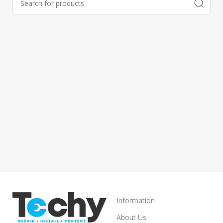
Information
About Us