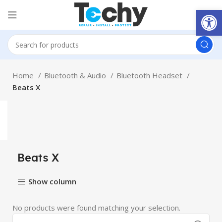
Open
Home
Bluetooth & Audio
Bluetooth Headset
Beats X
Beats X
Show column
No products were found matching your selection.