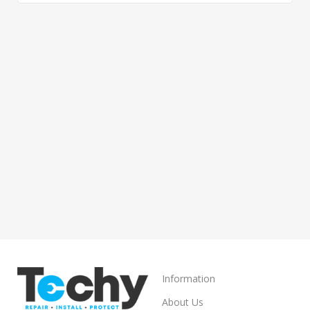
Information
About Us