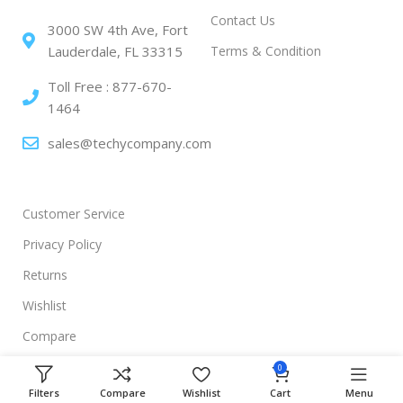
Contact Us
3000 SW 4th Ave, Fort
Terms & Condition
Lauderdale, FL 33315
Toll Free : 877-670-
1464
sales@techycompany.com
Customer Service
Privacy Policy
Returns
Wishlist
Compare
0
Filters
Compare
Wishlist
Cart
Menu