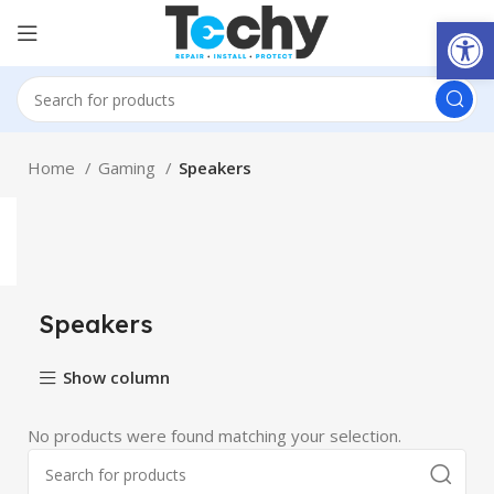
Open
Home
Gaming
Speakers
Speakers
Show column
No products were found matching your selection.