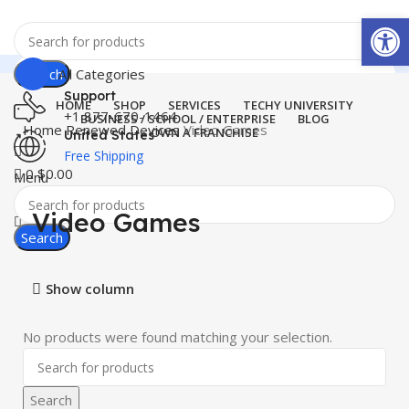
Open
Search
All Categories
Support
HOME
SHOP
SERVICES
TECHY UNIVERSITY
+1 877-670-1464
BUSINESS / SCHOOL / ENTERPRISE
BLOG
Home
Renewed Devices
Video Games
OWN A FRANCHISE
United States
Free Shipping
0
$
0.00
Menu
Video Games
Search
Show column
No products were found matching your selection.
Search