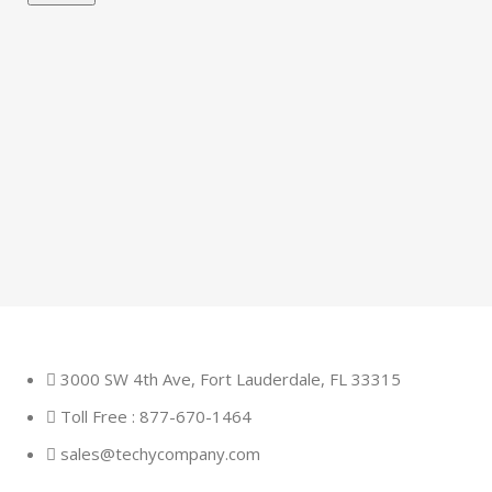
3000 SW 4th Ave, Fort Lauderdale, FL 33315
Toll Free : 877-670-1464
sales@techycompany.com