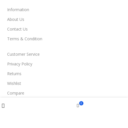
Information
About Us
Contact Us
Terms & Condition
Customer Service
Privacy Policy
Returns
Wishlist
Compare
Compare
Wishlist
Menu
0
Join Us
Cart
Filters